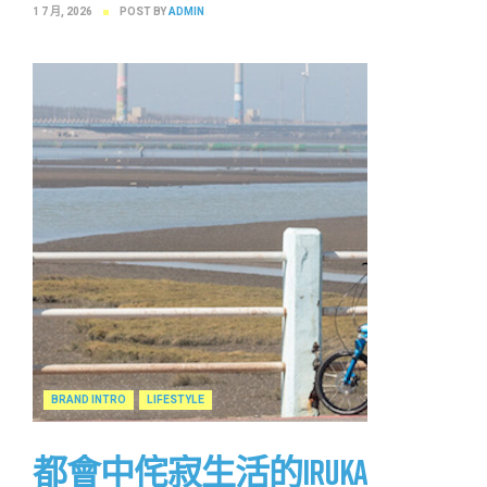
1 7 月, 2026
POST BY
ADMIN
BRAND INTRO
LIFESTYLE
都會中侘寂生活的IRUKA