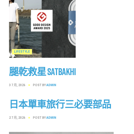
LIFESTYLE
腿乾救星 SATBAKHI
3 7 月, 2026
POST BY
ADMIN
日本單車旅行三必要部品
2 7 月, 2026
POST BY
ADMIN