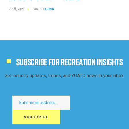
6 7 月, 2026
POST BY
ADMIN
SUBSCRIBE FOR RECREATION INSIGHTS
Get industry updates, trends, and YOATO news in your inbox.
Newsletter
SUBSCRIBE