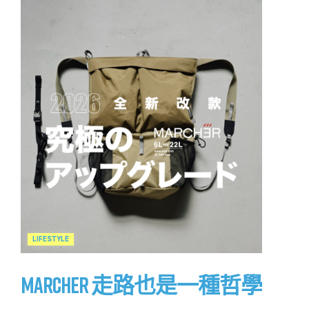
LIFESTYLE
MARCHER 走路也是一種哲學