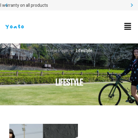
Easy return
Home Page
Lifestyle
LIFESTYLE